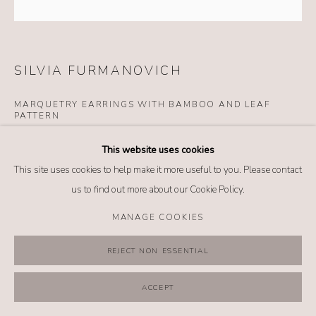
MANAGE COOKIES
COPYRIGHT @ 2026 NO. 62 JEWELRY
SITE BY ARTLOGIC
SILVIA FURMANOVICH
MARQUETRY EARRINGS WITH BAMBOO AND LEAF
PATTERN
Details
This website uses cookies
18k yellow gold
This site uses cookies to help make it more useful to you. Please contact
Diamond (0.13 tcw)
us to find out more about our Cookie Policy.
Tsavorite (0.02 tcw)
MANAGE COOKIES
Wood
REJECT NON ESSENTIAL
INQUIRE
ACCEPT