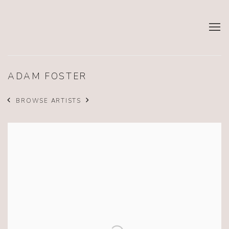
ADAM FOSTER
BROWSE ARTISTS