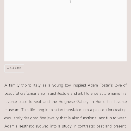
SHARE
A family trip to Italy as a young boy inspired Adam Foster’s love of
beautiful craftsmanship in architecture and art. Florence still remains his
favorite place to visit and the Borghese Gallery in Rome his favorite
museum. This life-long inspiration translated into a passion for creating
exquisitely designed fine jewelry that is also functional and fun to wear.
Adam’s aesthetic evolved into a study in contrasts: past and present,