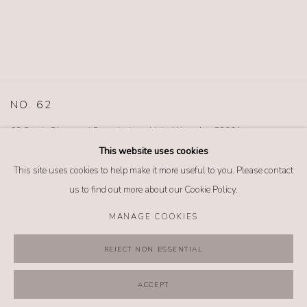
NO. 62
62 South Glenwood Street Jackson Hole, Wyoming 83001
TEL (307) 733-0555 |
info@no62jewelry.com
This website uses cookies
This site uses cookies to help make it more useful to you. Please contact
us to find out more about our Cookie Policy.
MANAGE COOKIES
MANAGE COOKIES
REJECT NON ESSENTIAL
COPYRIGHT @ 2026 NO. 62 JEWELRY
SITE BY ARTLOGIC
ACCEPT