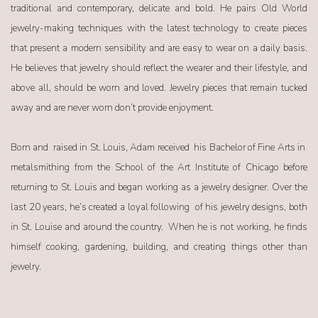
traditional and contemporary, delicate and bold. He pairs Old World
jewelry-making techniques with the latest technology to create pieces
that present a modern sensibility and are easy to wear on a daily basis.
He believes that jewelry should reflect the wearer and their lifestyle, and
above all, should be worn and loved. Jewelry pieces that remain tucked
away and are never worn don’t provide enjoyment.
Born and
raised in St. Louis, Adam received
his Bachelor of Fine Arts in
metalsmithing from the School of the Art Institute of Chicago before
returning to St. Louis and began working as a jewelry designer. Over the
last 20 years, he’s created a loyal following
of his jewelry designs, both
in St. Louise and around the country.
When he is not working, he finds
himself cooking, gardening, building, and creating things other than
jewelry.