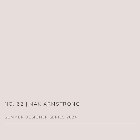
NO. 62 | NAK ARMSTRONG
SUMMER DESIGNER SERIES 2024