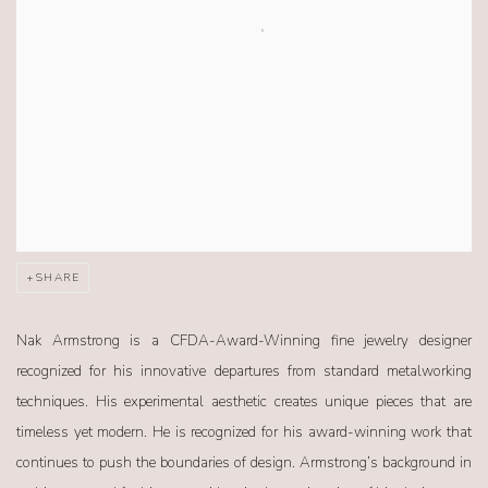
SHARE
Nak Armstrong is a CFDA-Award-Winning fine jewelry designer
recognized for his innovative departures from standard metalworking
techniques. His experimental aesthetic creates unique pieces that are
timeless yet modern. He is recognized for his award-winning work that
continues to push the boundaries of design. Armstrong’s background in