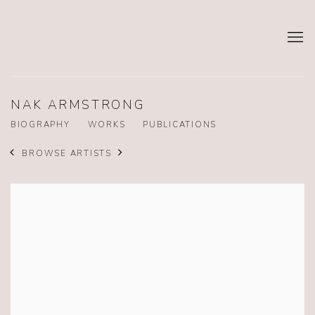
NAK ARMSTRONG
BIOGRAPHY
WORKS
PUBLICATIONS
BROWSE ARTISTS