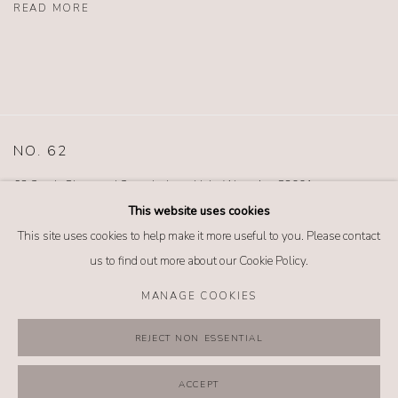
READ MORE
NO. 62
62 South Glenwood Street Jackson Hole, Wyoming 83001
TEL (307) 733-0555 |
info@no62jewelry.com
This website uses cookies
This site uses cookies to help make it more useful to you. Please contact
us to find out more about our Cookie Policy.
MANAGE COOKIES
MANAGE COOKIES
REJECT NON ESSENTIAL
COPYRIGHT @ 2026 NO. 62 JEWELRY
SITE BY ARTLOGIC
ACCEPT