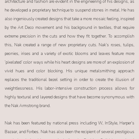
architecture and fashion are evident in the engineering of his designs, as
he developed a proprietary technique to suspend stones in metal. He has
also ingeniously created designs that take a more mosaic feeling, inspired
by the Art Deco movement and his background in textiles, that require
extreme precision in the cuts and how they fit together. To accomplish
this, Nak created a range of new proprietary cuts. Nak’s roses, tulips,
peonies, irises and a variety of exotic blooms and leaves feature more
‘pixelated’ color ways while his heart designs are more of an explosion of
vivid hues and color blocking. His unique metalsmithing approach
replaces the traditional bezel setting in order to create the illusion of
weightlessness. His labor-intensive construction process allows for
highly textural and layered designs that have become synonymous with
the Nak Armstrong brand.
Nak has been featured by national press including W, InStyle, Harper’s
Bazaar, and Forbes. Nak has also been the recipient of several prestigious