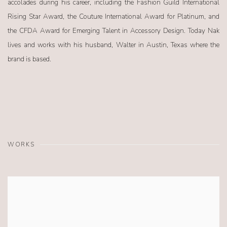
accolades during his career, including the Fashion Guild International
Rising Star Award, the Couture International Award for Platinum, and
the CFDA Award for Emerging Talent in Accessory Design. Today Nak
lives and works with his husband, Walter in Austin, Texas where the
brand is based.
WORKS