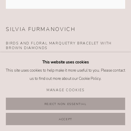
MANAGE COOKIES
COPYRIGHT @ 2026 NO. 62 JEWELRY
SITE BY ARTLOGIC
SILVIA FURMANOVICH
BIRDS AND FLORAL MARQUETRY BRACELET WITH
BROWN DIAMONDS
Details
This website uses cookies
18k yellow gold
This site uses cookies to help make it more useful to you. Please contact
Brown diamonds
us to find out more about our Cookie Policy.
Wood
MANAGE COOKIES
$ 9,680.00
REJECT NON ESSENTIAL
BUY NOW
ACCEPT
ADD TO CART