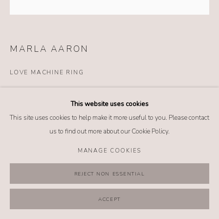
MANAGE COOKIES
COPYRIGHT @ 2026 NO. 62 JEWELRY
SITE BY ARTLOGIC
MARLA AARON
LOVE MACHINE RING
Details
This website uses cookies
18k yellow gold
This site uses cookies to help make it more useful to you. Please contact
Diamonds
us to find out more about our Cookie Policy.
Purple sapphire
MANAGE COOKIES
INQUIRE
REJECT NON ESSENTIAL
FURTHER IMAGES
(View a larger image of thumbnail 1 )
, currently selected.
, currently selected.
, currently selected.
(View a larger image of thumbnail 2 )
ACCEPT