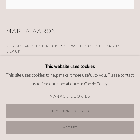
MANAGE COOKIES
COPYRIGHT @ 2026 NO. 62 JEWELRY
SITE BY ARTLOGIC
MARLA AARON
STRING PROJECT NECKLACE WITH GOLD LOOPS IN
BLACK
Details
This website uses cookies
14k rose gold
This site uses cookies to help make it more useful to you. Please contact
Dyneema
us to find out more about our Cookie Policy.
Length: 20 inches
MANAGE COOKIES
$ 1,250.00
REJECT NON ESSENTIAL
BUY NOW
ACCEPT
ADD TO CART