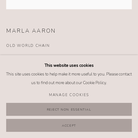
MANAGE COOKIES
COPYRIGHT @ 2026 NO. 62 JEWELRY
SITE BY ARTLOGIC
MARLA AARON
OLD WORLD CHAIN
Details
This website uses cookies
14k yellow gold
This site uses cookies to help make it more useful to you. Please contact
Length: 17 inches
us to find out more about our Cookie Policy.
*Lock sold separately
MANAGE COOKIES
$ 860.00
REJECT NON ESSENTIAL
BUY NOW
ACCEPT
ADD TO CART