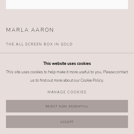
MANAGE COOKIES
COPYRIGHT @ 2026 NO. 62 JEWELRY
SITE BY ARTLOGIC
MARLA AARON
THE ALL SCREEN BOX IN GOLD
Details
This website uses cookies
14k white gold
This site uses cookies to help make it more useful to you. Please contact
$ 6,400.00
us to find out more about our Cookie Policy.
MANAGE COOKIES
BUY NOW
REJECT NON ESSENTIAL
ADD TO CART
INQUIRE
ACCEPT