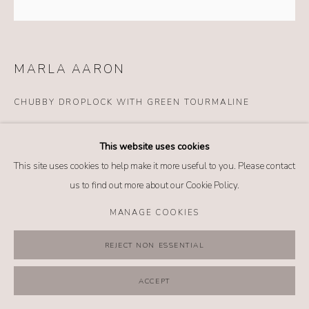
MANAGE COOKIES
COPYRIGHT @ 2026 NO. 62 JEWELRY
SITE BY ARTLOGIC
MARLA AARON
CHUBBY DROPLOCK WITH GREEN TOURMALINE
Details
This website uses cookies
14k yellow gold
This site uses cookies to help make it more useful to you. Please contact
Green tourmaline
us to find out more about our Cookie Policy.
*Chain sold separately
MANAGE COOKIES
$ 13,995.00
REJECT NON ESSENTIAL
BUY NOW
ACCEPT
ADD TO CART