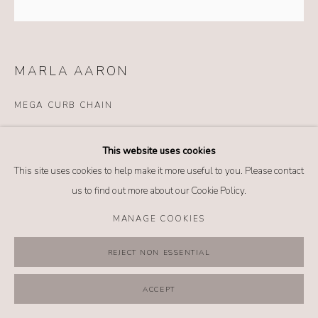
MANAGE COOKIES
COPYRIGHT @ 2026 NO. 62 JEWELRY
SITE BY ARTLOGIC
MARLA AARON
MEGA CURB CHAIN
Details
This website uses cookies
14k yellow gold
This site uses cookies to help make it more useful to you. Please contact
Sterling silver
us to find out more about our Cookie Policy.
Length: 6 inches
*Lock sold separately
MANAGE COOKIES
REJECT NON ESSENTIAL
INQUIRE
ACCEPT
FURTHER IMAGES
(View a larger image of thumbnail 1 )
, currently selected.
, currently selected.
, currently selected.
(View a larger image of thumbnail 2 )