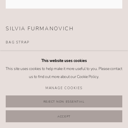
MANAGE COOKIES
COPYRIGHT @ 2026 NO. 62 JEWELRY
SITE BY ARTLOGIC
SILVIA FURMANOVICH
BAG STRAP
Details
This website uses cookies
18k yellow gold
This site uses cookies to help make it more useful to you. Please contact
Red and golden twisted cord
us to find out more about our Cookie Policy.
Length: 38 inches
MANAGE COOKIES
$ 1,275.00
REJECT NON ESSENTIAL
BUY NOW
ACCEPT
ADD TO CART