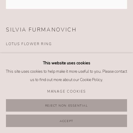
MANAGE COOKIES
COPYRIGHT @ 2026 NO. 62 JEWELRY
SITE BY ARTLOGIC
SILVIA FURMANOVICH
LOTUS FLOWER RING
Details
This website uses cookies
18k yellow gold
This site uses cookies to help make it more useful to you. Please contact
Diamond
us to find out more about our Cookie Policy.
Ivory
Wood
MANAGE COOKIES
Size: 6.5
REJECT NON ESSENTIAL
$ 3,520.00
ACCEPT
BUY NOW