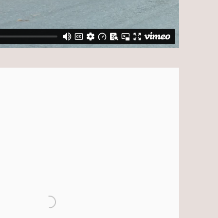
ollowing image in a popup: