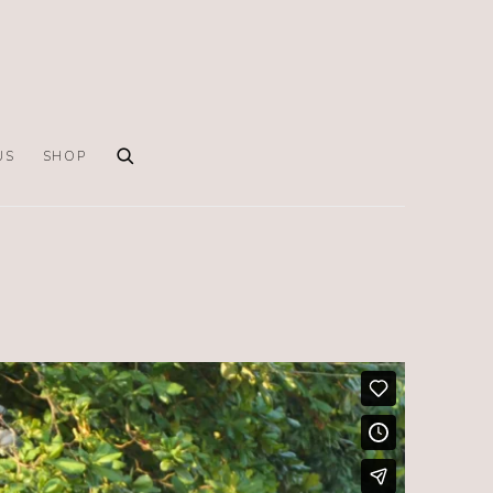
US
SHOP