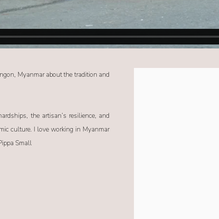
angon, Myanmar about the tradition and
Open a larger version of the f
ardships, the artisan’s resilience, and
amic culture. I love working in Myanmar
 Pippa Small