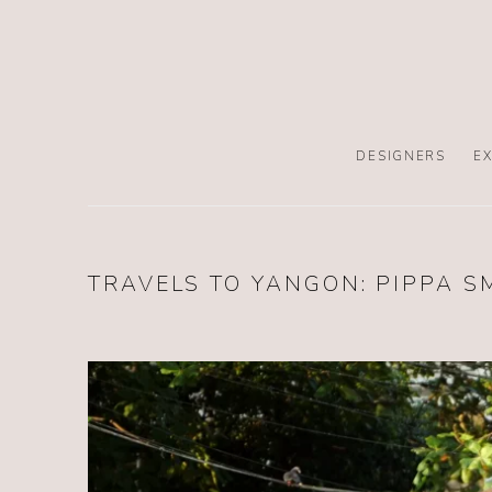
DESIGNERS
EX
TRAVELS TO YANGON: PIPPA S