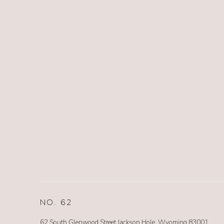
NO. 62
62 South Glenwood Street Jackson Hole, Wyoming 83001