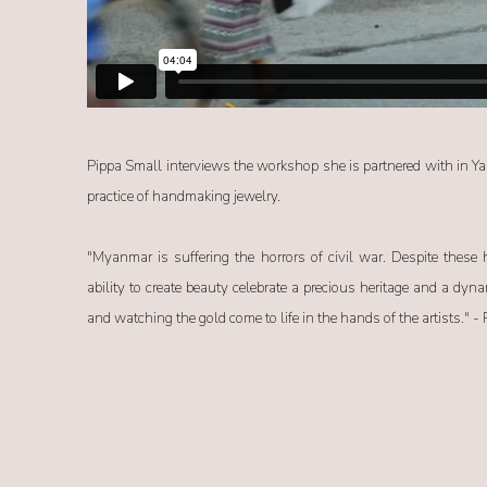
Pippa Small interviews the workshop she is partnered with in Y
practice of handmaking jewelry.
"Myanmar is suffering the horrors of civil war. Despite these h
ability to create beauty celebrate a precious heritage and a dyn
and watching the gold come to life in the hands of the artists." -