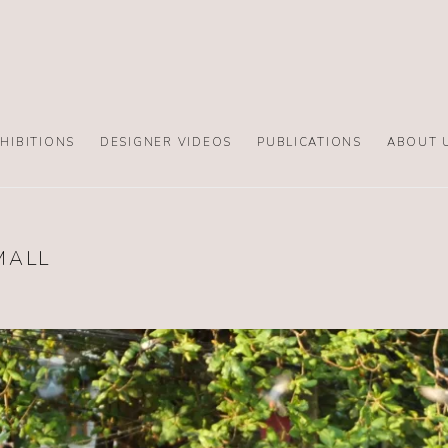
HIBITIONS
DESIGNER VIDEOS
PUBLICATIONS
ABOUT 
MALL