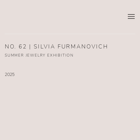
NO. 62 | SILVIA FURMANOVICH
SUMMER JEWELRY EXHIBITION
2025