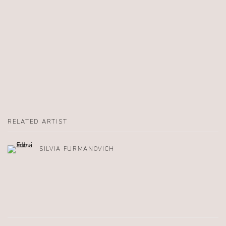
RELATED ARTIST
SILVIA FURMANOVICH