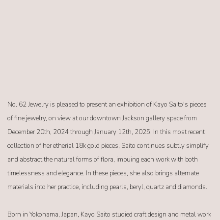
No. 62 Jewelry is pleased to present an exhibition of Kayo Saito's pieces
of fine jewelry, on view at our downtown Jackson gallery space from
December 20th, 2024 through January 12th, 2025. In this most recent
collection of her etherial 18k gold pieces, Saito continues subtly simplify
and abstract the natural forms of flora, imbuing each work with both
timelessness and elegance. In these pieces, she also brings alternate
materials into her practice, including pearls, beryl, quartz and diamonds.
Born in Yokohama, Japan, Kayo Saito studied craft design and metal work