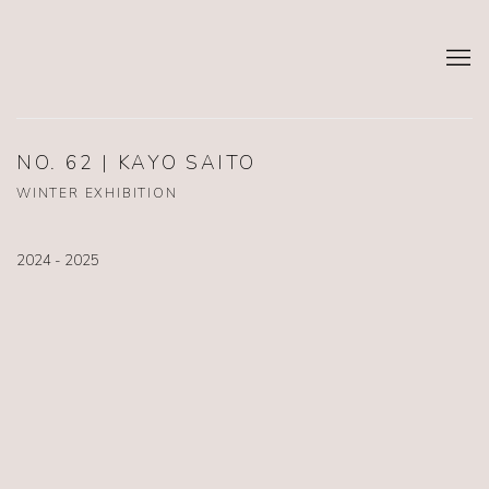
NO. 62 | KAYO SAITO
WINTER EXHIBITION
2024 - 2025