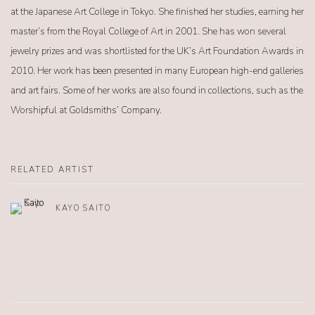
at the Japanese Art College in Tokyo. She finished her studies, earning her
master’s from the Royal College of Art in 2001. She has won several
jewelry prizes and was shortlisted for the UK’s Art Foundation Awards in
2010. Her work has been presented in many European high-end galleries
and art fairs. Some of her works are also found in collections, such as the
Worshipful at Goldsmiths’ Company.
RELATED ARTIST
KAYO SAITO