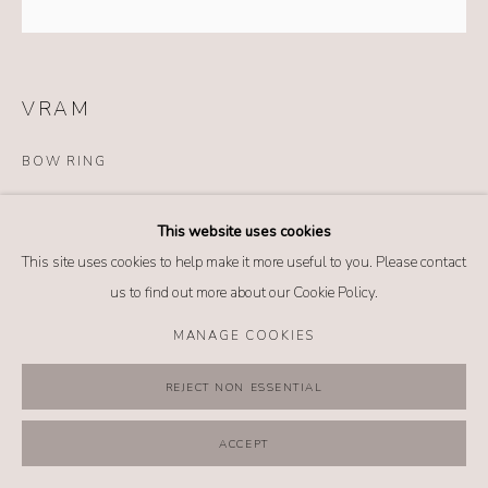
VRAM
BOW RING
Details
This website uses cookies
18k yellow gold
This site uses cookies to help make it more useful to you. Please contact
Bi-color tourmaline (3.76 tcw)
us to find out more about our Cookie Policy.
Size: 6.5
MANAGE COOKIES
$ 19,800.00
REJECT NON ESSENTIAL
BUY NOW
ACCEPT
ADD TO CART