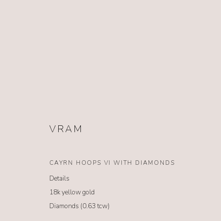
EARRINGS
VRAM
CAYRN HOOPS VI WITH DIAMONDS
Details
NO. 62
18k yellow gold
62 South Glenwood Street Jackson Hole, Wyoming 83001
Diamonds (0.63 tcw)
TEL (307) 733-0555 |
info@no62jewelry.com