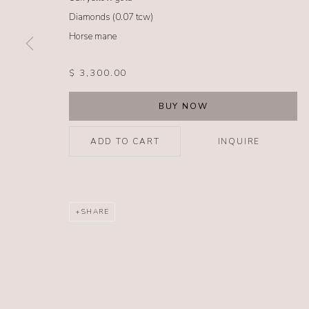
Diamonds (0.07 tcw)
Horse mane
MANAGE COOKIES
COPYRIGHT @ 2026 NO. 62 JEWELRY
SITE BY ARTLOGIC
$ 3,300.00
BUY NOW
ADD TO CART
INQUIRE
SHARE