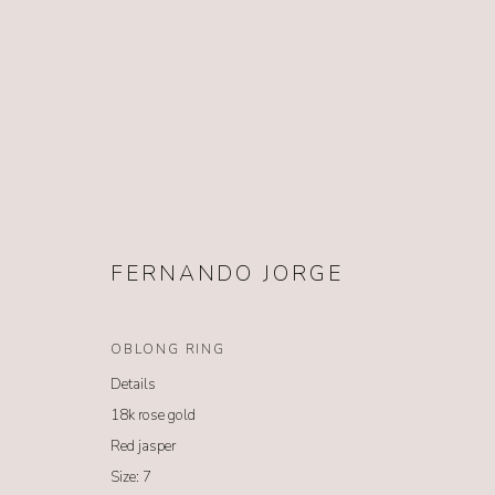
FERNANDO JORGE
FERNANDO JORGE
OBLONG RING
Details
18k rose gold
Red jasper
Size: 7