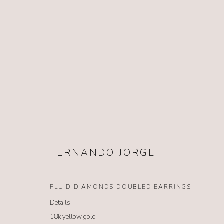
FERNANDO JORGE
FERNANDO JORGE
FLUID DIAMONDS DOUBLED EARRINGS
Details
18k yellow gold