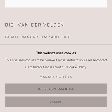
MANAGE COOKIES
COPYRIGHT @ 2026 NO. 62 JEWELRY
SITE BY ARTLOGIC
BIBI VAN DER VELDEN
EXHALE DIAMOND STACKABLE RING
Details
This website uses cookies
18k white gold
This site uses cookies to help make it more useful to you. Please contact
Diamonds
us to find out more about our Cookie Policy.
Size: 7.25
MANAGE COOKIES
$ 7,980.00
REJECT NON ESSENTIAL
BUY NOW
ACCEPT
ADD TO CART