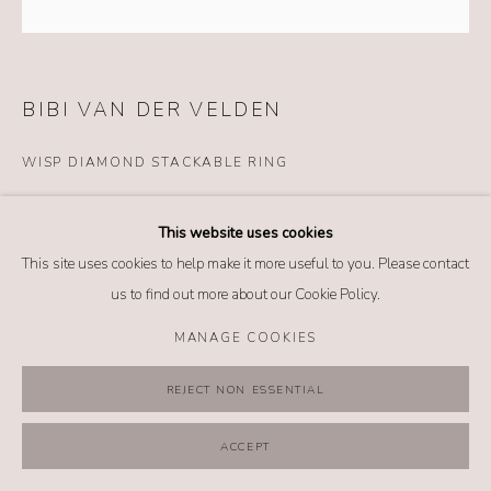
MANAGE COOKIES
COPYRIGHT @ 2026 NO. 62 JEWELRY
SITE BY ARTLOGIC
BIBI VAN DER VELDEN
WISP DIAMOND STACKABLE RING
Details
This website uses cookies
18k white gold
This site uses cookies to help make it more useful to you. Please contact
Diamonds
us to find out more about our Cookie Policy.
Size: 7.25
MANAGE COOKIES
$ 4,800.00
REJECT NON ESSENTIAL
BUY NOW
ACCEPT
ADD TO CART