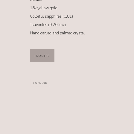
NO. 62
18k yellow gold
Colorful sapphires (0.81)
62 South Glenwood Street Jackson Hole, Wyoming 83001
Tsavorites (0.20 tcw)
TEL (307) 733-0555 |
info@no62jewelry.com
Hand carved and painted crystal
MANAGE COOKIES
INQUIRE
COPYRIGHT @ 2026 NO. 62 JEWELRY
SITE BY ARTLOGIC
SHARE