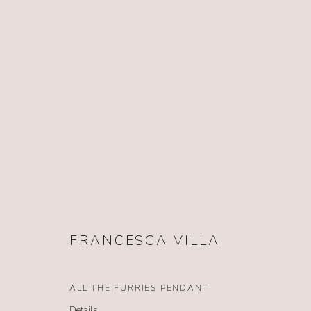
FRANCESCA VILLA
FRANCESCA VILLA
ALL THE FURRIES PENDANT
Details