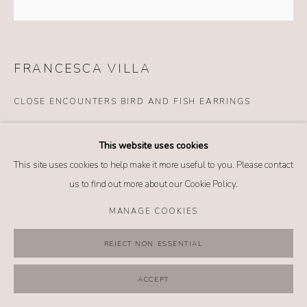
MANAGE COOKIES
COPYRIGHT @ 2026 NO. 62 JEWELRY
SITE BY ARTLOGIC
FRANCESCA VILLA
CLOSE ENCOUNTERS BIRD AND FISH EARRINGS
Details
This website uses cookies
18k yellow gold
This site uses cookies to help make it more useful to you. Please contact
Enamel
us to find out more about our Cookie Policy.
Rock crystal cabochon carved and painted by hand
Mother of pearl plate
MANAGE COOKIES
Emeralds (0.18 tcw)
Pink sapphires (0.21 tcw)
REJECT NON ESSENTIAL
Blue sapphires (0.07 tcw)
ACCEPT