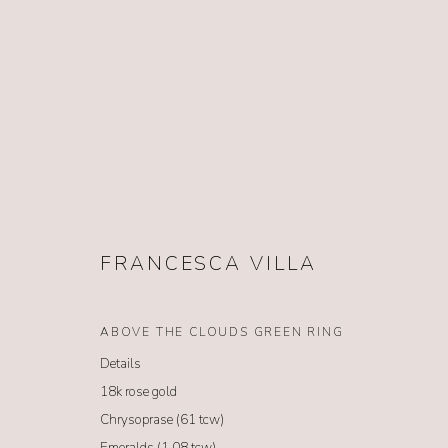
FRANCESCA VILLA
FRANCESCA VILLA
ABOVE THE CLOUDS GREEN RING
Details
18k rose gold
Chrysoprase (61 tcw)
Emeralds (1.08 tcw)