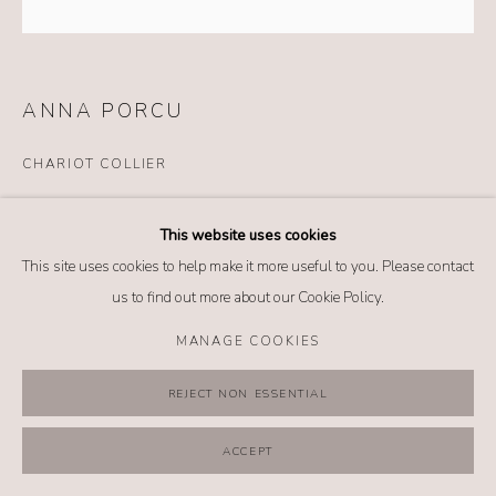
MANAGE COOKIES
COPYRIGHT @ 2026 NO. 62 JEWELRY
SITE BY ARTLOGIC
ANNA PORCU
CHARIOT COLLIER
Details
This website uses cookies
Silver
This site uses cookies to help make it more useful to you. Please contact
Shell cameo
us to find out more about our Cookie Policy.
Onyx
Leather
MANAGE COOKIES
REJECT NON ESSENTIAL
SHARE
ACCEPT